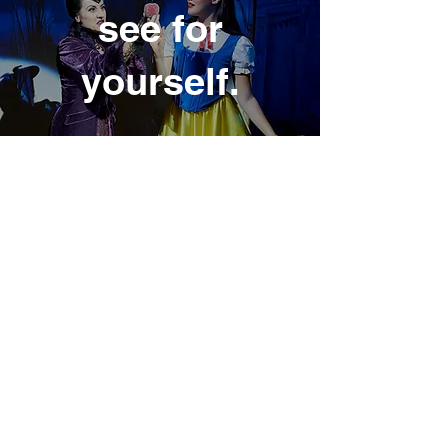
see for
yours
elf.
inside the
wardr
obe.