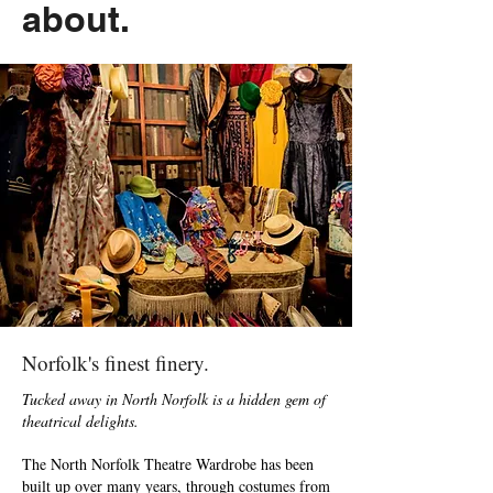
about.
Norfolk's finest finery.
Tucked away in North Norfolk is a hidden gem of
theatrical delights.
The North Norfolk Theatre Wardrobe has been
built up over many years, through costumes from