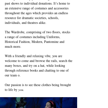
past shows to individual donations. It’s home to
an extensive range of costumes and accessories
throughout the ages which provides an endless
resource for dramatic societies, schools,
individuals, and theatres alike.
The Wardrobe, comprising of two floors, stocks
a range of costumes including Uniforms,
Historical Fashion, Modern, Pantomine and
much more.
With a friendly and relaxing vibe, you are
welcome to come and browse the rails, search the
many boxes, and try on a hat, while looking
through reference books and chatting to one of
our team o.
Our passion is to see these clothes being brought
to life by
you.