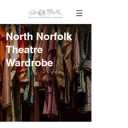
North Norfolk
Theatre
Wardrobe