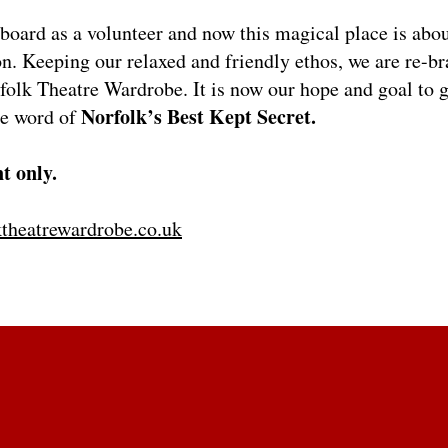
board as a volunteer and now this magical place is abou
on. Keeping our relaxed and friendly ethos, we are re-b
olk Theatre Wardrobe. It is now our hope and goal to g
Norfolk’s Best Kept Secret.
he word of
t only.
theatrewardrobe.co.uk