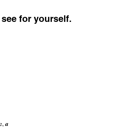
see for yourself.
a
re,