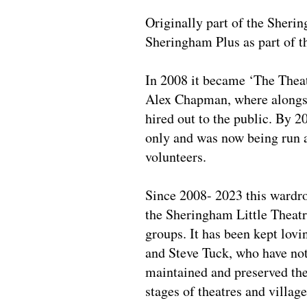
Originally part of the Sheri
Sheringham Plus as part of t
In 2008 it became ‘The The
Alex Chapman, where alongsi
hired out to the public. By 2
only and was now being run as
volunteers.
Since 2008- 2023 this wardrob
the Sheringham Little Theatr
groups. It has been kept lov
and Steve Tuck, who have not 
maintained and preserved th
stages of theatres and villag