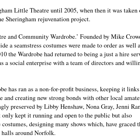
ngham Little Theatre until 2005, when then it was taken
he Sheringham rejuvenation project.
atre and Community Wardrobe.’ Founded by Mike Crow
de a seamstress costumes were made to order as well 
010 the Wardrobe had returned to being a just a hire ser
 a social enterprise with a team of directors and willi
e has ran as a non-for-profit business, keeping it links
e and creating new strong bonds with other local amate
ingly preserved by Libby Henshaw, Nona Gray, Jenni Ra
only kept it running and open to the public but also
e costumes, designing many shows which, have graced t
e halls around Norfolk.