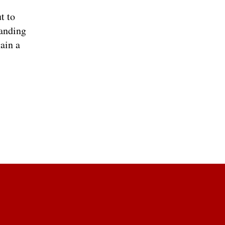
t to
randing
ain a