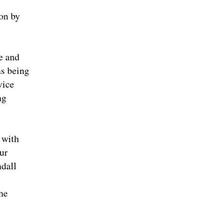
 on by
e and
as being
vice
ng
 with
ur
ndall
he