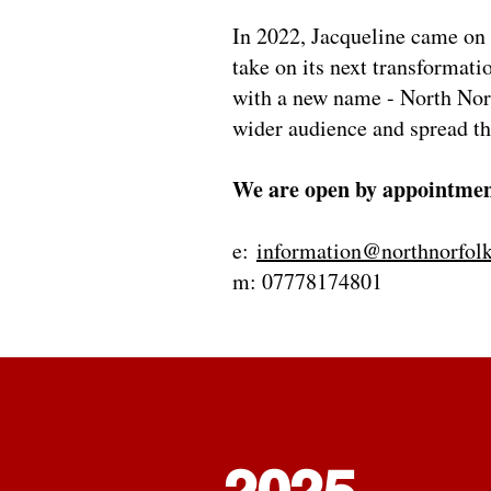
In 2022, Jacqueline came on 
take on its next transformati
with a new name - North Norf
wider audience and spread t
We are open by appointmen
e:
information@northnorfolk
m: 07778174801