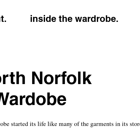
t.
inside the wardrobe.
rth Norfolk
 Wardobe
e started its life like many of the garments in its sto