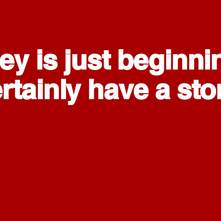
ey is just beginni
tainly have a story