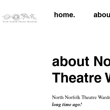
home.
abou
about No
Theatre
North Norfolk Theatre Wardrob
long time ago!