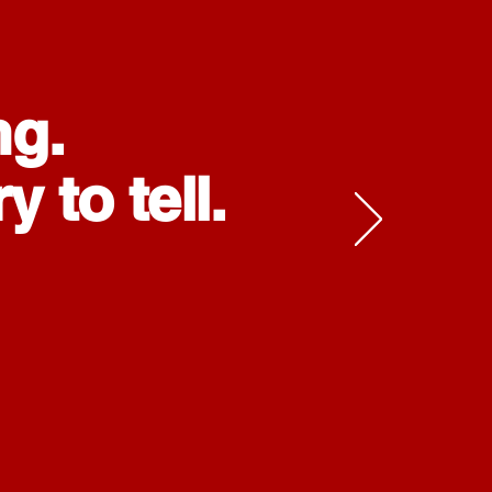
ng.
 to tell.