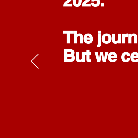
2025.
The journ
But we cer