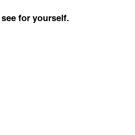
see for yourself.