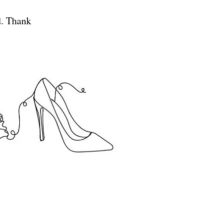
d. Thank