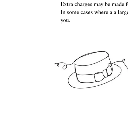
Extra charges may be made f
In some cases where a a larg
you.
North Norfolk Theatre Wardrobe