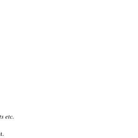
ts etc.
t.