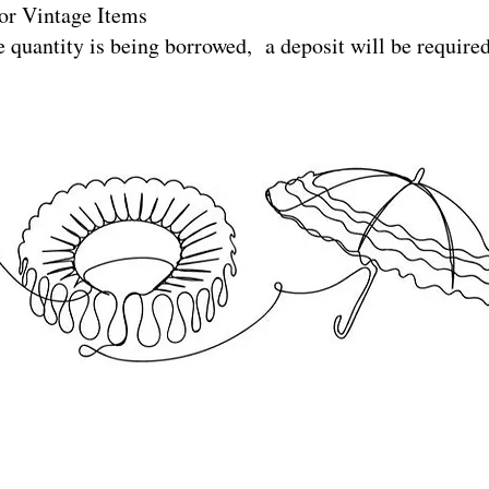
or Vintage Items
e quantity is being borrowed, a deposit will be require