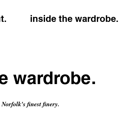
t.
inside the wardrobe.
he wardrobe.
Norfolk's finest finery.
h