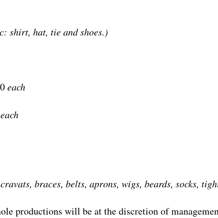
c: shirt, hat, tie and shoes.)
50
each
0
each
 cravats, braces, belts, aprons, wigs, beards, socks, tigh
ole productions will be at the discretion of managemen