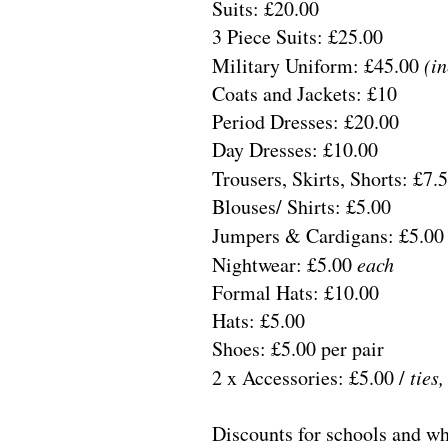
Suits: £20.00
3 Piece Suits: £25.00
Military Uniform: £45.00
(in
Coats and Jackets: £10
Period Dresses: £20.00
Day Dresses: £10.00
Trousers, Skirts, Shorts: £7.
Blouses/ Shirts: £5.00
Jumpers & Cardigans: £5.0
Nightwear: £5.00
each
Formal Hats: £10.00
Hats: £5.00
Shoes: £5.00 per pair
2 x Accessories: £5.00 /
ties,
Discounts for schools and wh