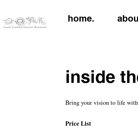
home.
abou
inside t
Bring your vision to life wit
Price List